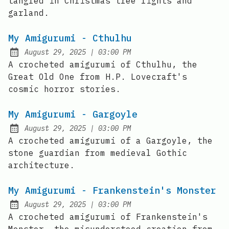
tangled in Christmas tree lights and
garland.
My Amigurumi - Cthulhu
at
August 29, 2025
|
03:00 PM
Posted on:
A crocheted amigurumi of Cthulhu, the
Great Old One from H.P. Lovecraft's
cosmic horror stories.
My Amigurumi - Gargoyle
at
August 29, 2025
|
03:00 PM
Posted on:
A crocheted amigurumi of a Gargoyle, the
stone guardian from medieval Gothic
architecture.
My Amigurumi - Frankenstein's Monster
at
August 29, 2025
|
03:00 PM
Posted on:
A crocheted amigurumi of Frankenstein's