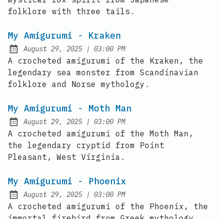
folklore with three tails.
My Amigurumi - Kraken
at
August 29, 2025
|
03:00 PM
Posted on:
A crocheted amigurumi of the Kraken, the
legendary sea monster from Scandinavian
folklore and Norse mythology.
My Amigurumi - Moth Man
at
August 29, 2025
|
03:00 PM
Posted on:
A crocheted amigurumi of the Moth Man,
the legendary cryptid from Point
Pleasant, West Virginia.
My Amigurumi - Phoenix
at
August 29, 2025
|
03:00 PM
Posted on:
A crocheted amigurumi of the Phoenix, the
immortal firebird from Greek mythology