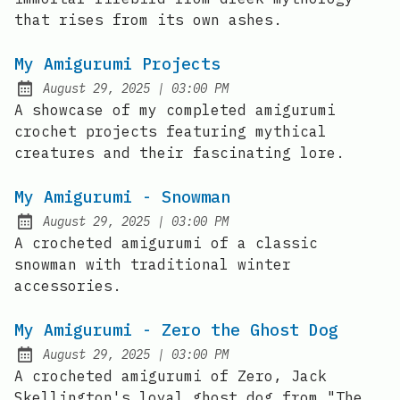
that rises from its own ashes.
My Amigurumi Projects
at
August 29, 2025
|
03:00 PM
Posted on:
A showcase of my completed amigurumi
crochet projects featuring mythical
creatures and their fascinating lore.
My Amigurumi - Snowman
at
August 29, 2025
|
03:00 PM
Posted on:
A crocheted amigurumi of a classic
snowman with traditional winter
accessories.
My Amigurumi - Zero the Ghost Dog
at
August 29, 2025
|
03:00 PM
Posted on:
A crocheted amigurumi of Zero, Jack
Skellington's loyal ghost dog from "The