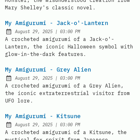
Monster, the misunderstood creation from
Mary Shelley's classic novel.
My Amigurumi - Jack-o'-Lantern
at
August 29, 2025
|
03:00 PM
Posted on:
A crocheted amigurumi of a Jack-o'-
Lantern, the iconic Halloween symbol with
glow-in-the-dark features.
My Amigurumi - Grey Alien
at
August 29, 2025
|
03:00 PM
Posted on:
A crocheted amigurumi of a Grey Alien,
the iconic extraterrestrial visitor from
UFO lore.
My Amigurumi - Kitsune
at
August 29, 2025
|
03:00 PM
Posted on:
A crocheted amigurumi of a Kitsune, the
mystical fox spirit from Japanese