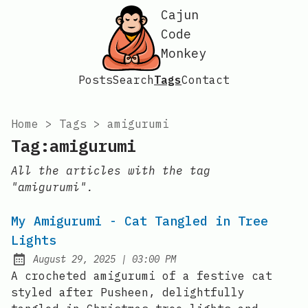
Cajun
Code
Monkey
Posts
Search
Tags
Contact
Home
>
Tags
>
amigurumi
Tag:amigurumi
All the articles with the tag
"amigurumi".
My Amigurumi - Cat Tangled in Tree
Lights
at
August 29, 2025
|
03:00 PM
Posted on:
A crocheted amigurumi of a festive cat
styled after Pusheen, delightfully