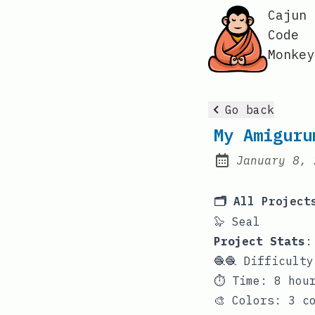
Cajun
Code
Monkey
Go back
My Amiguru
January 8, 
Posted on:
🗂️ All Project
🦭 Seal
Project Stats
:
🧶🧶 Difficult
⏱️ Time: 8 hou
🎨 Colors: 3 c