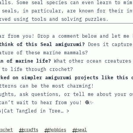
alls. Some seal species can even learn to mim
 seals, in particular, are known for their in
rved using tools and solving puzzles.
ar from you! Drop a comment below and let me 
 think of this Seal amigurumi?
Does it capture
ature of these marine mammals?
an of marine life?
What other ocean creatures
 to life through crochet?
rked on simpler amigurumi projects like this 
tterns can be the most charming!
ughts, ask questions, or tell me about your o
can’t wait to hear from you! 🧶✨
s
Cat Tangled in Tree Lights
>
|
rochet
crafts
hobbies
seal