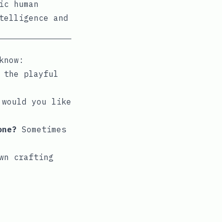
ic human
telligence and
know:
 the playful
 would you like
one?
Sometimes
wn crafting