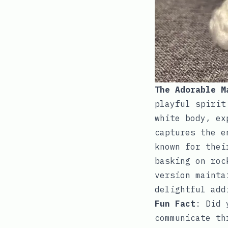
The Adorable M
playful spirit
white body, ex
captures the e
known for thei
basking on roc
version mainta
delightful add
Fun Fact
: Did 
communicate th