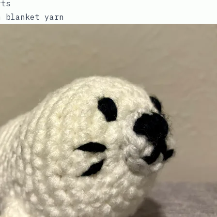
rts
m blanket yarn