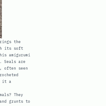
rings the
h its soft
his amigurumi
. Seals are
, often seen
rocheted
 it a
mals? They
and grunts to