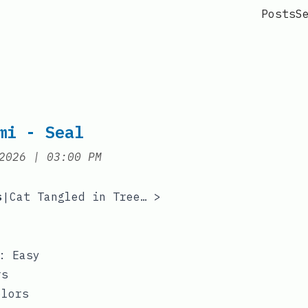
Posts
S
mi - Seal
at
2026
|
03:00 PM
s
Cat Tangled in Tree Lights
>
|
y: Easy
rs
olors