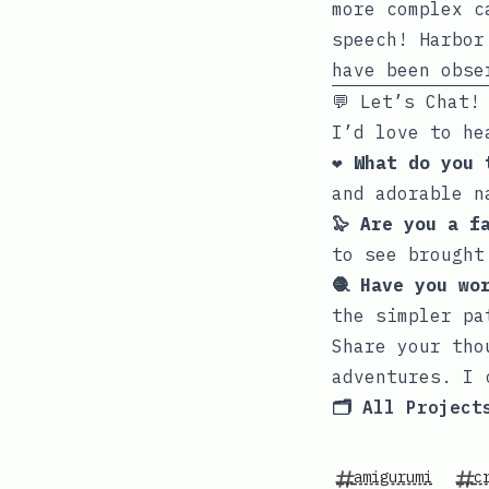
more complex c
speech! Harbor
have been obse
💬 Let’s Chat!
I’d love to he
❤️ What do you
and adorable n
🦭 Are you a f
to see brought
🧶 Have you wo
the simpler pa
Share your tho
adventures. I 
🗂️ All Project
amigurumi
c