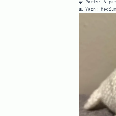
🧩 Parts: 6 pa
🧵 Yarn: Mediu