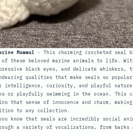
arine Mammal
- This charming crocheted seal b
 of these beloved marine animals to life. Wit
pressive black eyes, and delicate whiskers, t
ndearing qualities that make seals so popular
r intelligence, curiosity, and playful nature
ks or playfully swimming in the ocean. This c
ins that sense of innocence and charm, making
ition to any collection.
you know that seals are incredibly social ani
rough a variety of vocalizations, from barks 